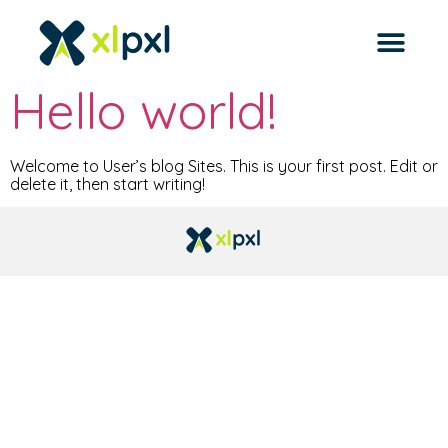
Archives
Hello world!
Welcome to User’s blog Sites. This is your first post. Edit or
delete it, then start writing!