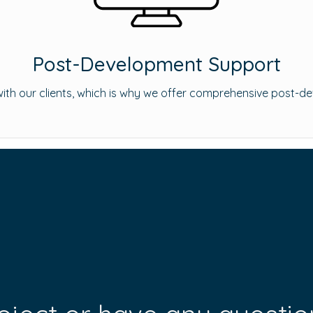
Post-Development Support
s with our clients, which is why we offer comprehensive post