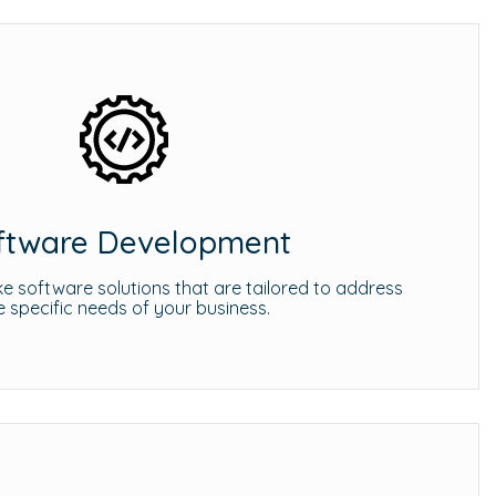
ftware Development
 software solutions that are tailored to address
e specific needs of your business.