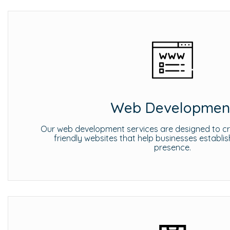
Web Developmen
Our web development services are designed to cre
friendly websites that help businesses establis
presence.