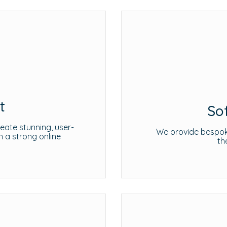
t
So
ate stunning, user-
We provide bespoke
h a strong online
th