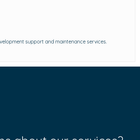
-development support and maintenance services.