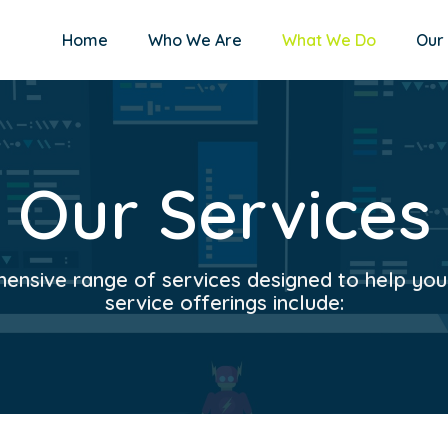
Home
Who We Are
What We Do
Our
Our Services
nsive range of services designed to help your 
service offerings include: