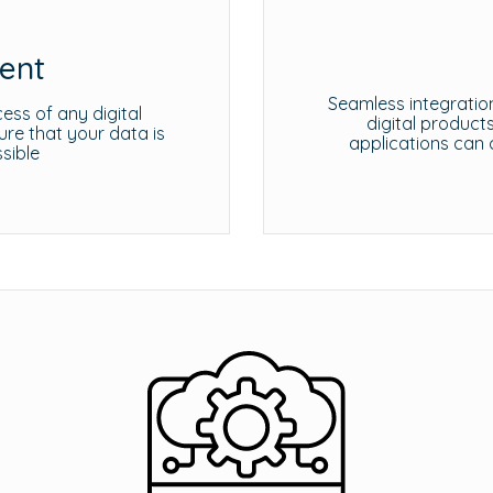
ent
Seamless integration
ess of any digital
digital product
e that your data is
applications can 
sible