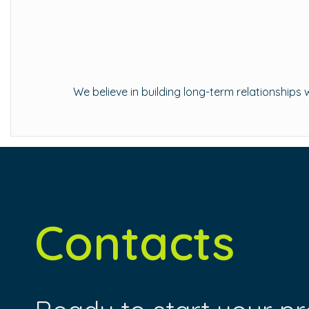
We believe in building long-term relationship
Contacts