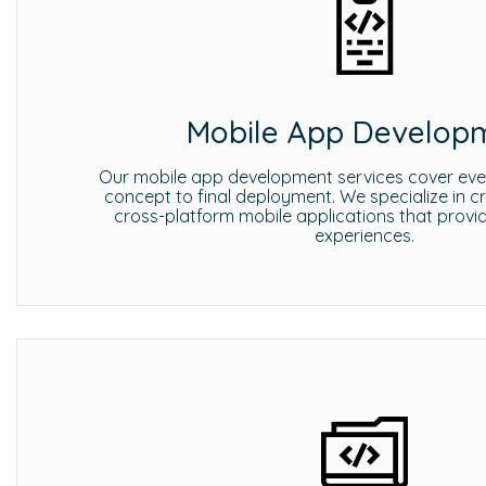
Mobile App Develop
Our mobile app development services cover every
concept to final deployment. We specialize in c
cross-platform mobile applications that provi
experiences.