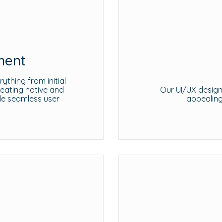
ment
thing from initial
reating native and
Our UI/UX design 
de seamless user
appealing