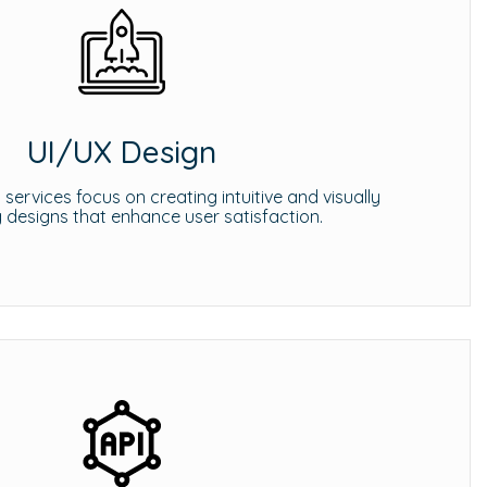
UI/UX Design
services focus on creating intuitive and visually
 designs that enhance user satisfaction.