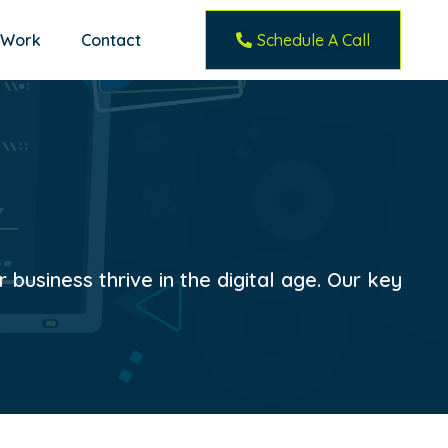
 Work
Contact
Schedule A Call
business thrive in the digital age. Our key