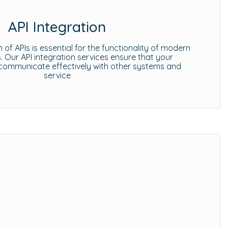
API Integration
 of APIs is essential for the functionality of modern
s. Our API integration services ensure that your
communicate effectively with other systems and
service