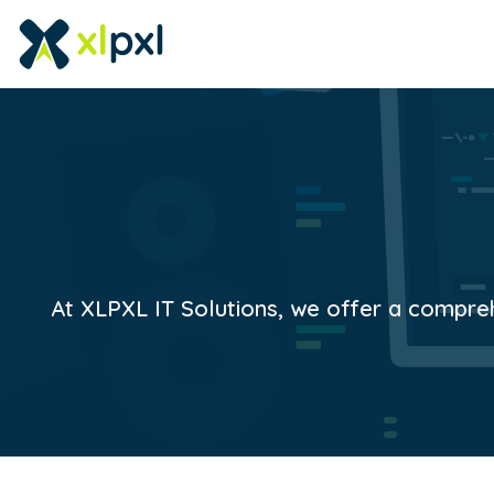
At XLPXL IT Solutions, we offer a comprehe