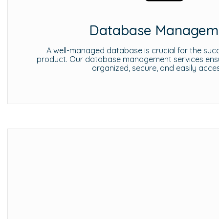
Database Managem
A well-managed database is crucial for the succ
product. Our database management services ensur
organized, secure, and easily acces